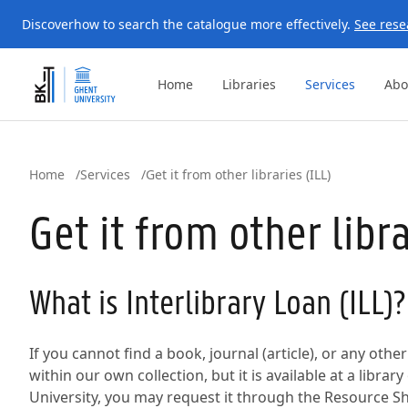
Discover
how to search the catalogue more effectively.
See rese
Home
Libraries
Services
Abo
Home
Services
Get it from other libraries (ILL)
Get it from other libra
What is Interlibrary Loan (ILL)?
If you cannot find a book, journal (article), or any oth
within our own collection, but it is available at a librar
University, you may request it through the Resource Sha