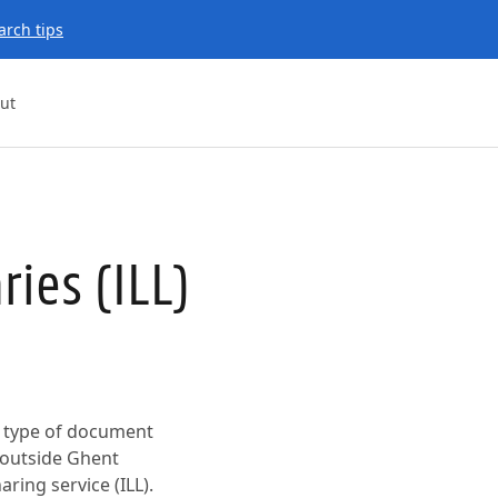
arch tips
ut
ries (ILL)
er type of document
y outside Ghent
ring service (ILL).