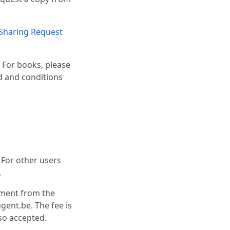
Sharing Request
. For books, please
od and conditions
. For other users
.
ument from the
gent.be. The fee is
lso accepted.