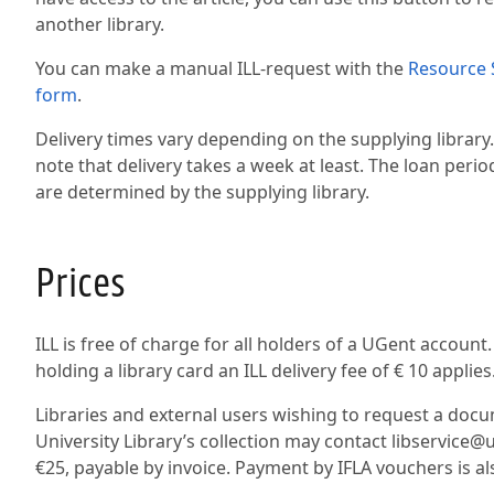
another library.
You can make a manual ILL-request with the
Resource 
form
.
Delivery times vary depending on the supplying library
note that delivery takes a week at least. The loan peri
are determined by the supplying library.
Prices
ILL is free of charge for all holders of a UGent account
holding a library card an ILL delivery fee of € 10 applies
Libraries and external users wishing to request a doc
University Library’s collection may contact libservice@u
€25, payable by invoice. Payment by IFLA vouchers is a