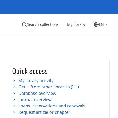
Search collections
My library
EN
Quick access
My library activity
Get it from other libraries (ILL)
Database overview
Journal overview
Loans, reservations and renewals
Request article or chapter