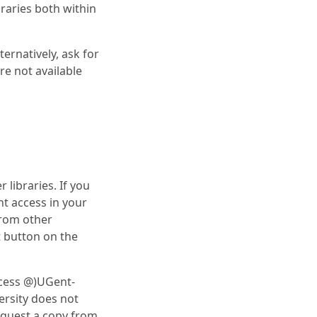
braries both within
ernatively, ask for
are not available
 libraries. If you
t access in your
from other
st button on the
ccess @)UGent-
versity does not
request a copy from