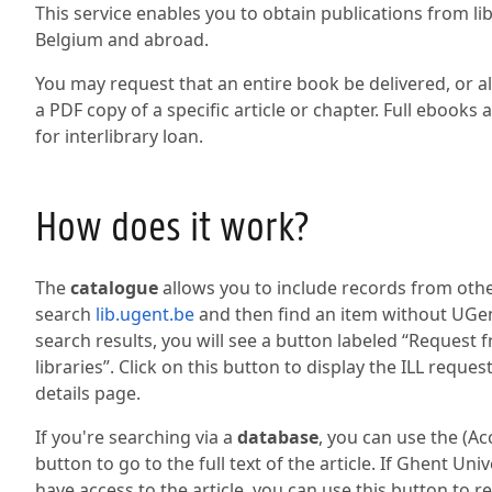
This service enables you to obtain publications from li
Belgium and abroad.
You may request that an entire book be delivered, or alt
a PDF copy of a specific article or chapter. Full ebooks 
for interlibrary loan.
How does it work?
The
catalogue
allows you to include records from other
search
lib.ugent.be
and then find an item without UGen
search results, you will see a button labeled “Request 
libraries”. Click on this button to display the ILL reque
details page.
If you're searching via a
database
, you can use the (A
button to go to the full text of the article. If Ghent Uni
have access to the article, you can use this button to 